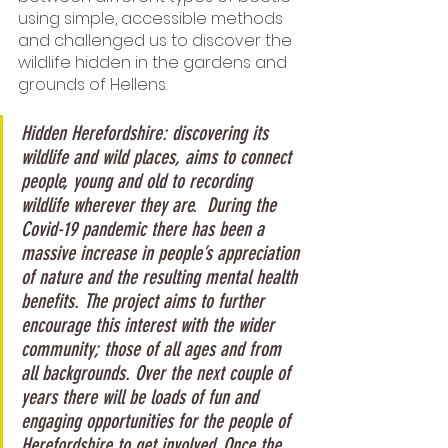
using simple, accessible methods 
and challenged us to discover the 
wildlife hidden in the gardens and 
grounds of Hellens.
Hidden Herefordshire: discovering its 
wildlife and wild places, aims to connect 
people, young and old to recording 
wildlife wherever they are.  During the 
Covid-19 pandemic there has been a 
massive increase in people’s appreciation 
of nature and the resulting mental health 
benefits. The project aims to further 
encourage this interest with the wider 
community; those of all ages and from 
all backgrounds. Over the next couple of 
years there will be loads of fun and 
engaging opportunities for the people of 
Herefordshire to get involved. Once the 