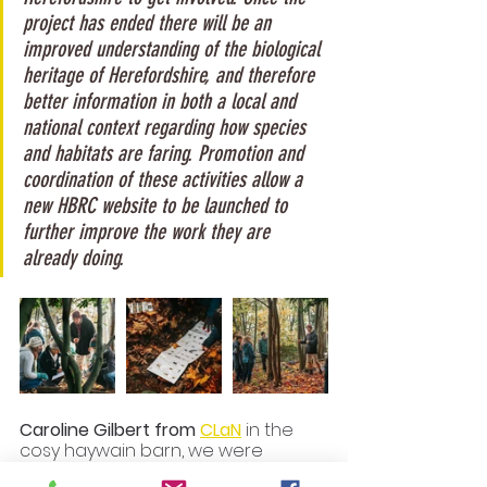
project has ended there will be an 
improved understanding of the biological 
heritage of Herefordshire, and therefore 
better information in both a local and 
national context regarding how species 
and habitats are faring. Promotion and 
coordination of these activities allow a 
new HBRC website to be launched to 
further improve the work they are 
already doing.
Caroline Gilbert from 
CLaN
 in the 
cosy haywain barn, we were 
taught the basics of Wet Wool 