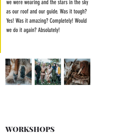
we were wearing and the stars in the sky 
as our roof and our guide. Was it tough? 
Yes! Was it amazing? Completely! Would 
we do it again? Absolutely!
WORKSHOPS