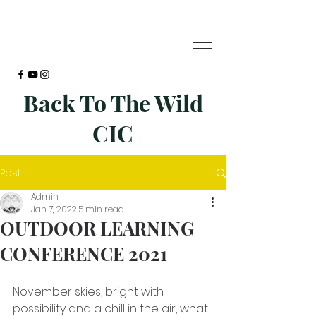
Back To The Wild
CIC
Post
Admin
Jan 7, 2022
5 min read
OUTDOOR LEARNING
CONFERENCE 2021
November skies, bright with 
possibility and a chill in the air, what 