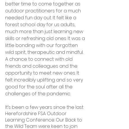
better time to come together as 
outdoor practitioners for a much 
needed fun day out. It felt like a 
forest school day for us adults, 
much more than just learning new 
skills or refreshing old ones. It was a 
little bonding with our forgotten 
wild spirit, therapeutic and mindful. 
A chance to connect with old 
friends and colleagues and the 
opportunity to meet new ones. It 
felt incredibly uplifting and so very 
good for the soul after all the 
challenges of the pandemic. 
It’s been a few years since the last 
Herefordshire FSA Outdoor 
Learning Conference. Our Back to 
the Wild Team were keen to join 