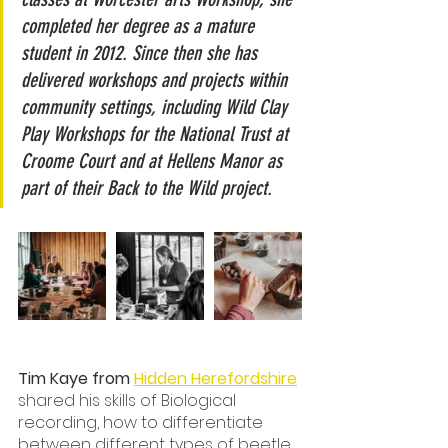
completed her degree as a mature 
student in 2012. Since then she has 
delivered workshops and projects within 
community settings, including Wild Clay 
Play Workshops for the National Trust at 
Croome Court and at Hellens Manor as 
part of their Back to the Wild project.
Tim Kaye from 
Hidden Herefordshire
shared his skills of Biological 
recording, how to differentiate 
between different types of beetle 