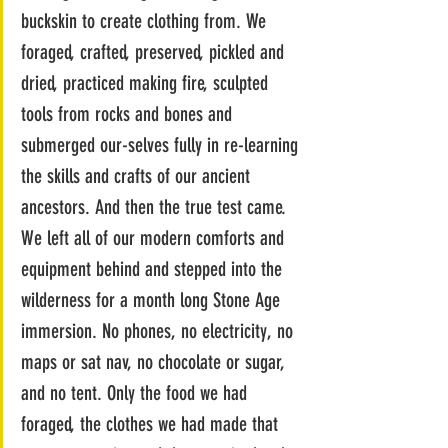
buckskin to create clothing from. We 
foraged, crafted, preserved, pickled and 
dried, practiced making fire, sculpted 
tools from rocks and bones and 
submerged our-selves fully in re-learning 
the skills and crafts of our ancient 
ancestors. And then the true test came. 
We left all of our modern comforts and 
equipment behind and stepped into the 
wilderness for a month long Stone Age 
immersion. No phones, no electricity, no 
maps or sat nav, no chocolate or sugar, 
and no tent. Only the food we had 
foraged, the clothes we had made that 