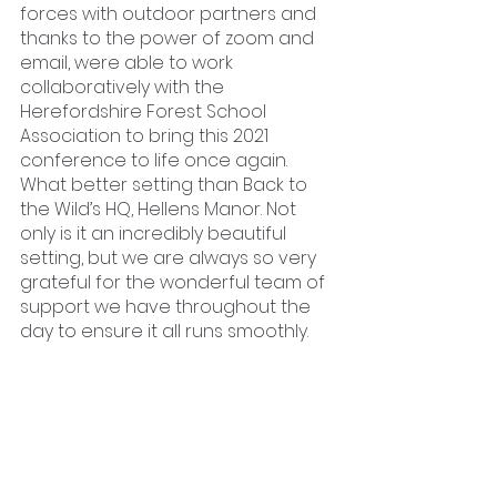
forces with outdoor partners and 
thanks to the power of zoom and 
email, were able to work 
collaboratively with the 
Herefordshire Forest School 
Association to bring this 2021 
conference to life once again. 
What better setting than Back to 
the Wild’s HQ, Hellens Manor. Not 
only is it an incredibly beautiful 
setting, but we are always so very 
grateful for the wonderful team of 
support we have throughout the 
day to ensure it all runs smoothly. 