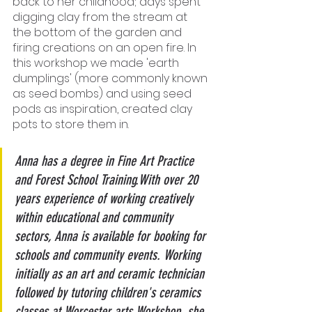
back to her childhood; days spent 
digging clay from the stream at 
the bottom of the garden and 
firing creations on an open fire. In 
this workshop we made 'earth 
dumplings' (more commonly known 
as seed bombs) and using seed 
pods as inspiration, created clay 
pots to store them in.
Anna has a degree in Fine Art Practice 
and Forest School Training.With over 20 
years experience of working creatively 
within educational and community 
sectors, Anna is available for booking for 
schools and community events. Working 
initially as an art and ceramic technician 
followed by tutoring children's ceramics 
classes at Worcester arts Workshop, she 