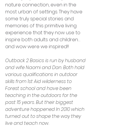
nature connection, even in the 
most urban of settings. They have 
some truly special stories and 
memories of this primitive living 
experience that they now use to 
inspire both adults and children…
and wow were we inspired!!
Outback 2 Basics is run by husband 
and wife Naomi and Dan. Both hold 
various qualifications in outdoor 
skills from 1st Aid wilderness to 
Forest school and have been 
teaching in the outdoors for the 
past 15 years. But their biggest 
adventure happened In 2010 which 
turned out to shape the way they 
live and teach now. 