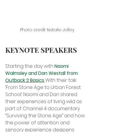
Photo credit Natalie Jolley
KEYNOTE SPEAKERS
Starting the day with 
Naomi 
Walmsley and Dan Westall from 
Outback 2 Basics
With their talk 
‘From Stone Age to Urban Forest 
School’. Naomi and Dan shared 
their experiences of living wild as 
part of Channel 4 documentary 
“Surviving the Stone Age” and how 
the power of attention and 
sensory experience deepens 