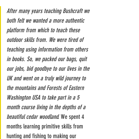
After many years teaching Bushcraft we 
both felt we wanted a more authentic 
platform from which to teach these 
outdoor skills from. We were tired of 
teaching using information from others 
in books. So, we packed our bags, quit 
our jobs, bid goodbye to our lives in the 
UK and went on a truly wild journey to 
the mountains and Forests of Eastern 
Washington USA to take part in a 5 
month course living in the depths of a 
beautiful cedar woodland. 
We spent 4 
months learning primitive skills from 
hunting and fishing to making our 