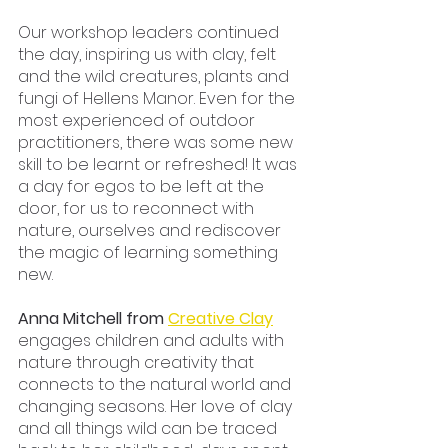
Our workshop leaders continued 
the day, inspiring us with clay, felt 
and the wild creatures, plants and 
fungi of Hellens Manor. Even for the 
most experienced of outdoor 
practitioners, there was some new 
skill to be learnt or refreshed! It was 
a day for egos to be left at the 
door, for us to reconnect with 
nature, ourselves and rediscover 
the magic of learning something 
new. 
Anna Mitchell from 
Creative Clay
engages children and adults with 
nature through creativity that 
connects to the natural world and 
changing seasons. Her love of clay 
and all things wild can be traced 