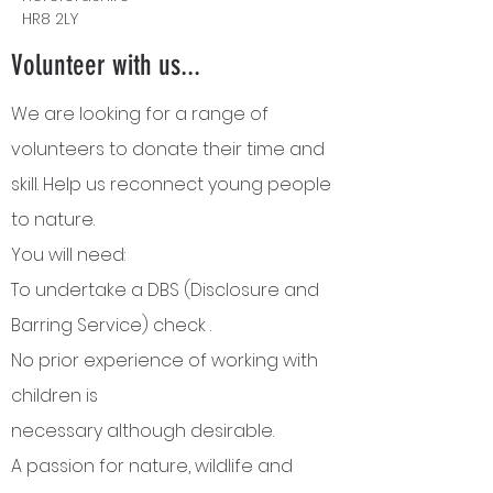
HR8 2LY
Volunteer with us...
We are looking for a range of
volunteers to donate their time and
skill. Help us reconnect young people
to nature.
You will need:
To undertake a DBS (Disclosure and
Barring Service) check .
No
prior
experience
of working with
children is
necessary
although
desirable.
A passion for nature, wildlife and