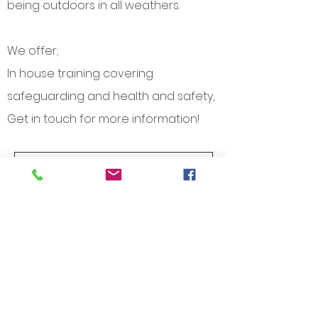
being outdoors in all weathers.
We offer; ​
In house training covering
safeguarding and health and safety,
Get in touch for more information!