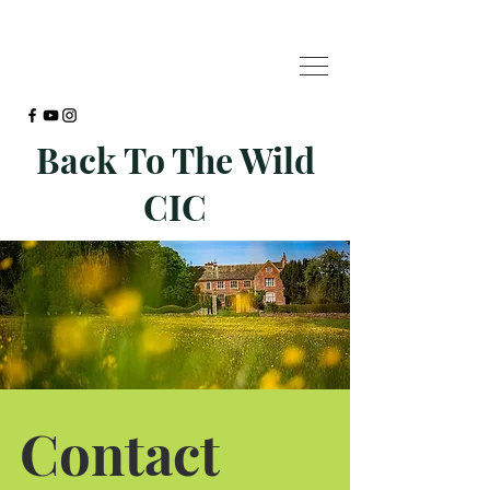
Back To The Wild
CIC
Contact