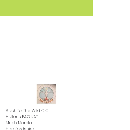
Back To The Wild CIC
Hellens FAO KAT
Much Marcle
Herefordshire