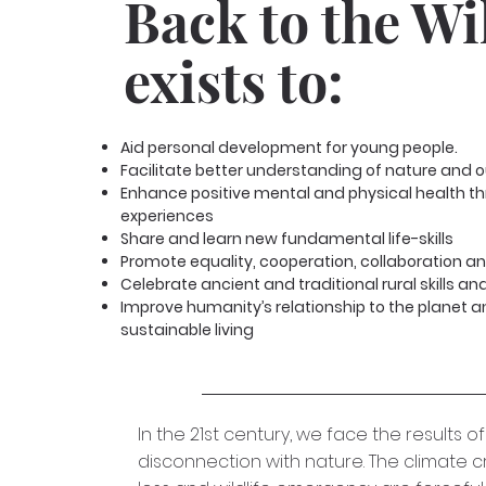
Back to the Wi
exists to:
Aid personal development for young people.
Facilitate better understanding of nature and our
Enhance positive mental and physical health t
experiences
Share and learn new fundamental life-skills
Promote equality, cooperation, collaboration 
Celebrate ancient and traditional rural skills a
Improve humanity’s relationship to the planet 
sustainable living
In the 21st century, we face the results of
disconnection with nature. The climate cri