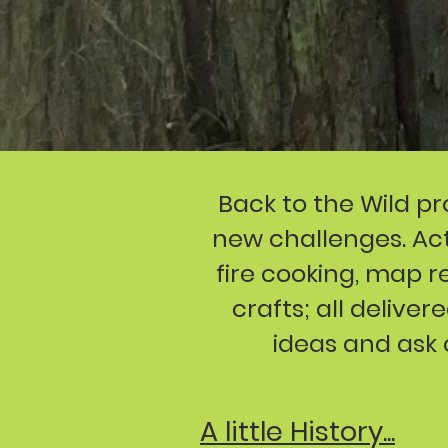
Back to the Wild pr
new challenges. Acti
fire cooking, map 
crafts; all delive
ideas and ask 
A little History...