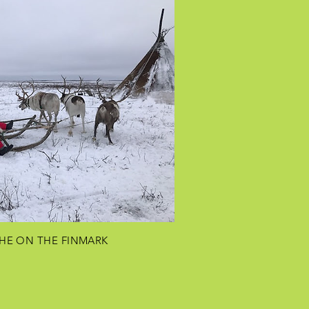
HE ON THE
FINMARK