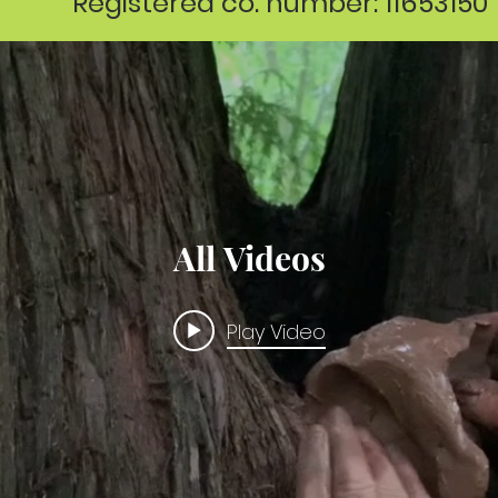
Registered co. number: 11653150
All Videos
Play Video