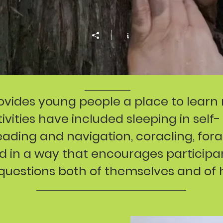
ovides young people a place to learn
vities have included sleeping in self-
reading and navigation, coracling, fo
red in a way that encourages particip
questions both of themselves and of