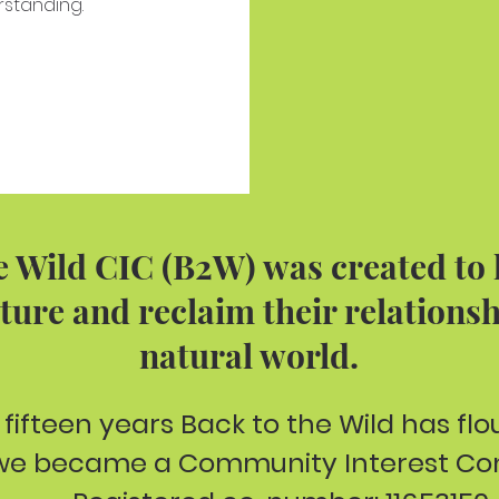
rstanding.
e Wild CIC (B2W) was created to
ture and reclaim their relationsh
natural world.
 fifteen years Back to the Wild has fl
 we became a Community Interest Co