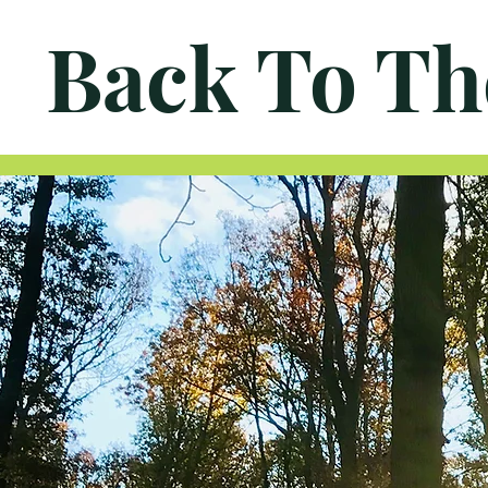
Back To Th