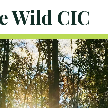
e Wild CIC