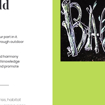
ld
 part in it.
hrough outdoor
and harmony
nd knowledge
and promote
sis, habitat