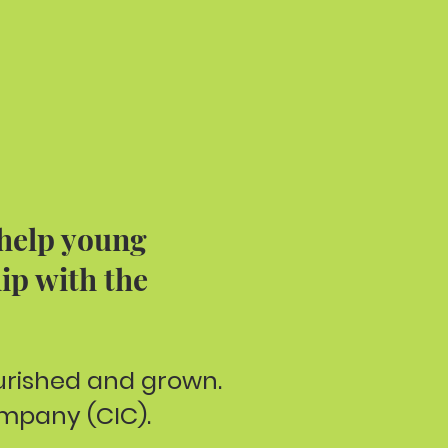
 help young
ip with the
ourished and grown.
mpany (CIC).