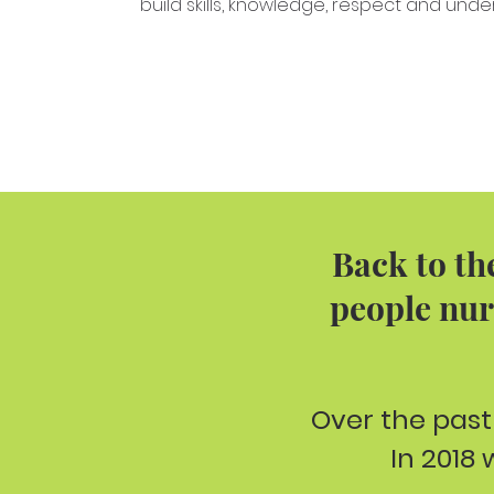
build skills, knowledge, respect and unde
Back to th
people nur
Over the past
In 2018