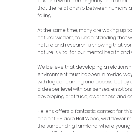
loss and wildlife emergency are forceful
that the relationship between humans a
failing.
At the same time, many are waking up to
natural wisdom, to understanding that w
nature and research is showing that co
nature is vital for our mental health and 
We believe that developing a relationshi
environment must happen in myriad ways
with logical learning and access, but b
a deeper level with our senses, emotions,
developing gratitude, awareness and c
Hellens offers a fantastic context for this,
ancient 58 acre Hall Wood, wild flower
the surrounding farmland, where young