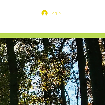
Log In