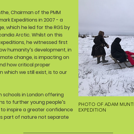
he, Chairman of the PMM
mark Expeditions in 2007 - a
ge, which he led for the RGS by
ndia Arctic. Whilst on this
xpeditions, he witnessed first
How humanity’s development, in
limate change, is impacting on
and how critical proper
which we still exist, is to our
 schools in London offering
ens to further young people’s
PHOTO OF ADAM MUNT
to inspire a greater confidence
EXPEDITION
 as part of nature not separate