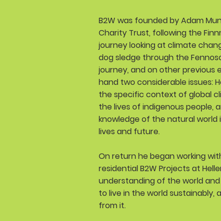
B2W was founded by Adam Munt
Charity Trust, following the Finn
journey looking at climate chan
dog sledge through the Fennosca
journey, and on other previous e
hand two considerable issues: 
the specific context of global c
the lives of indigenous people, 
knowledge of the natural world in 
lives and future.
On return he began working with
residential B2W Projects at Hell
understanding of the world and 
to live in the world sustainably,
from it.