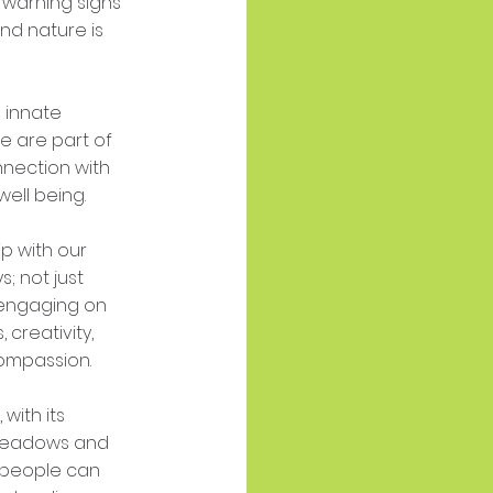
 warning signs
nd nature is
 innate
e are part of
nnection with
well being.
p with our
; not just
y engaging on
 creativity,
ompassion.
 with its
 meadows and
 people can