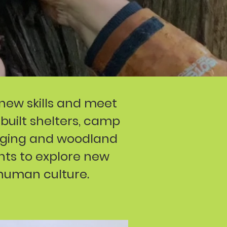
 new skills and meet
 built shelters, camp
raging and woodland
ants to explore new
 human culture.